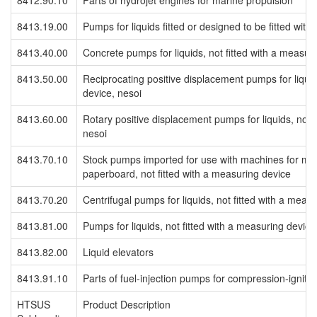
8412.90.10
Parts of hydrojet engines for marine propulsion
8413.19.00
Pumps for liquids fitted or designed to be fitted wit
8413.40.00
Concrete pumps for liquids, not fitted with a measur
8413.50.00
Reciprocating positive displacement pumps for liquid
device, nesoi
8413.60.00
Rotary positive displacement pumps for liquids, not f
nesoi
8413.70.10
Stock pumps imported for use with machines for maki
paperboard, not fitted with a measuring device
8413.70.20
Centrifugal pumps for liquids, not fitted with a meas
8413.81.00
Pumps for liquids, not fitted with a measuring device
8413.82.00
Liquid elevators
8413.91.10
Parts of fuel-injection pumps for compression-igniti
HTSUS
Product Description