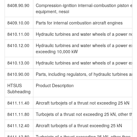
8408.90.90
Compression-ignition internal-combustion piston eng
equipment, nesoi
8409.10.00
Parts for internal combustion aircraft engines
8410.11.00
Hydraulic turbines and water wheels of a power no
8410.12.00
Hydraulic turbines and water wheels of a power exc
exceeding 10,000 kW
8410.13.00
Hydraulic turbines and water wheels of a power ex
8410.90.00
Parts, including regulators, of hydraulic turbines an
HTSUS
Product Description
Subheading
8411.11.40
Aircraft turbojets of a thrust not exceeding 25 kN
8411.11.80
Turbojets of a thrust not exceeding 25 kN, other than
8411.12.40
Aircraft turbojets of a thrust exceeding 25 kN
8411.12.80
Turbojets of a thrust exceeding 25 kN, other than air