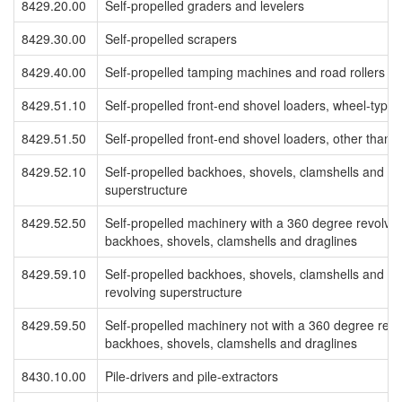
8429.20.00
Self-propelled graders and levelers
8429.30.00
Self-propelled scrapers
8429.40.00
Self-propelled tamping machines and road rollers
8429.51.10
Self-propelled front-end shovel loaders, wheel-type
8429.51.50
Self-propelled front-end shovel loaders, other than 
8429.52.10
Self-propelled backhoes, shovels, clamshells and dr
superstructure
8429.52.50
Self-propelled machinery with a 360 degree revolvin
backhoes, shovels, clamshells and draglines
8429.59.10
Self-propelled backhoes, shovels, clamshells and dr
revolving superstructure
8429.59.50
Self-propelled machinery not with a 360 degree revo
backhoes, shovels, clamshells and draglines
8430.10.00
Pile-drivers and pile-extractors