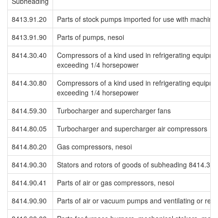
Subheading
8413.91.20
Parts of stock pumps imported for use with machines
8413.91.90
Parts of pumps, nesoi
8414.30.40
Compressors of a kind used in refrigerating equipmen
exceeding 1/4 horsepower
8414.30.80
Compressors of a kind used in refrigerating equipment
exceeding 1/4 horsepower
8414.59.30
Turbocharger and supercharger fans
8414.80.05
Turbocharger and supercharger air compressors
8414.80.20
Gas compressors, nesoi
8414.90.30
Stators and rotors of goods of subheading 8414.30
8414.90.41
Parts of air or gas compressors, nesoi
8414.90.90
Parts of air or vacuum pumps and ventilating or rec