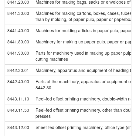
8441.20.00
Machines for making bags, sacks or envelopes of p
8441.30.00
Machines for making cartons, boxes, cases, tubes, d
than by molding, of paper pulp, paper or paperboar
8441.40.00
Machines for molding articles in paper pulp, paper 
8441.80.00
Machinery for making up paper pulp, paper or pape
8441.90.00
Parts for machinery used in making up paper pulp, 
cutting machines
8442.30.01
Machinery, apparatus and equipment of heading 84
8442.40.00
Parts of the machinery, apparatus or equipment of
8442.30
8443.11.10
Reel-fed offset printing machinery, double-width ne
8443.11.50
Reel-fed offset printing machinery, other than doubl
presses
8443.12.00
Sheet-fed offset printing machinery, office type (sh