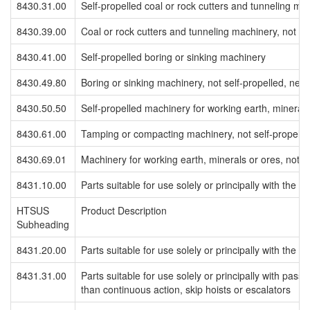
8430.31.00
Self-propelled coal or rock cutters and tunneling ma
8430.39.00
Coal or rock cutters and tunneling machinery, not se
8430.41.00
Self-propelled boring or sinking machinery
8430.49.80
Boring or sinking machinery, not self-propelled, neso
8430.50.50
Self-propelled machinery for working earth, minerals
8430.61.00
Tamping or compacting machinery, not self-propelle
8430.69.01
Machinery for working earth, minerals or ores, not se
8431.10.00
Parts suitable for use solely or principally with the
HTSUS
Product Description
Subheading
8431.20.00
Parts suitable for use solely or principally with the
8431.31.00
Parts suitable for use solely or principally with pass
than continuous action, skip hoists or escalators