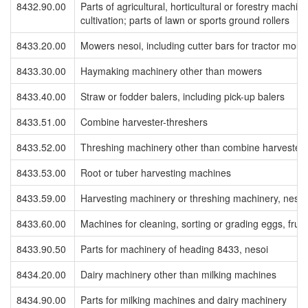
8432.90.00
Parts of agricultural, horticultural or forestry machine
cultivation; parts of lawn or sports ground rollers
8433.20.00
Mowers nesoi, including cutter bars for tractor moun
8433.30.00
Haymaking machinery other than mowers
8433.40.00
Straw or fodder balers, including pick-up balers
8433.51.00
Combine harvester-threshers
8433.52.00
Threshing machinery other than combine harvester-
8433.53.00
Root or tuber harvesting machines
8433.59.00
Harvesting machinery or threshing machinery, nesoi
8433.60.00
Machines for cleaning, sorting or grading eggs, fruit
8433.90.50
Parts for machinery of heading 8433, nesoi
8434.20.00
Dairy machinery other than milking machines
8434.90.00
Parts for milking machines and dairy machinery