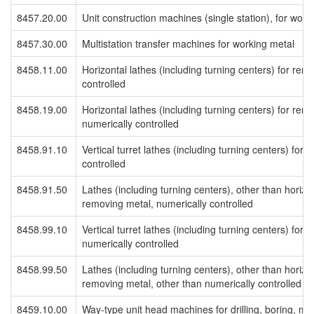
8457.20.00
Unit construction machines (single station), for work
8457.30.00
Multistation transfer machines for working metal
8458.11.00
Horizontal lathes (including turning centers) for rem
controlled
8458.19.00
Horizontal lathes (including turning centers) for rem
numerically controlled
8458.91.10
Vertical turret lathes (including turning centers) for
controlled
8458.91.50
Lathes (including turning centers), other than horizont
removing metal, numerically controlled
8458.99.10
Vertical turret lathes (including turning centers) for
numerically controlled
8458.99.50
Lathes (including turning centers), other than horizont
removing metal, other than numerically controlled
8459.10.00
Way-type unit head machines for drilling, boring, mil