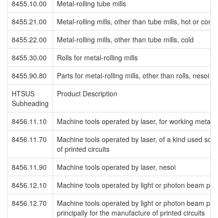
8455.10.00
Metal-rolling tube mills
8455.21.00
Metal-rolling mills, other than tube mills, hot or com
8455.22.00
Metal-rolling mills, other than tube mills, cold
8455.30.00
Rolls for metal-rolling mills
8455.90.80
Parts for metal-rolling mills, other than rolls, nesoi
HTSUS
Product Description
Subheading
8456.11.10
Machine tools operated by laser, for working metal
8456.11.70
Machine tools operated by laser, of a kind used solel
of printed circuits
8456.11.90
Machine tools operated by laser, nesoi
8456.12.10
Machine tools operated by light or photon beam pro
8456.12.70
Machine tools operated by light or photon beam proc
principally for the manufacture of printed circuits