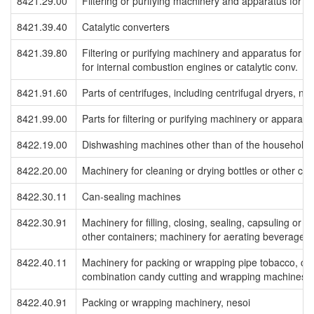
8421.29.00
Filtering or purifying machinery and apparatus for li
8421.39.40
Catalytic converters
8421.39.80
Filtering or purifying machinery and apparatus for gas
for internal combustion engines or catalytic conv.
8421.91.60
Parts of centrifuges, including centrifugal dryers, nes
8421.99.00
Parts for filtering or purifying machinery or apparatu
8422.19.00
Dishwashing machines other than of the household 
8422.20.00
Machinery for cleaning or drying bottles or other con
8422.30.11
Can-sealing machines
8422.30.91
Machinery for filling, closing, sealing, capsuling or l
other containers; machinery for aerating beverages;
8422.40.11
Machinery for packing or wrapping pipe tobacco, ca
combination candy cutting and wrapping machines
8422.40.91
Packing or wrapping machinery, nesoi