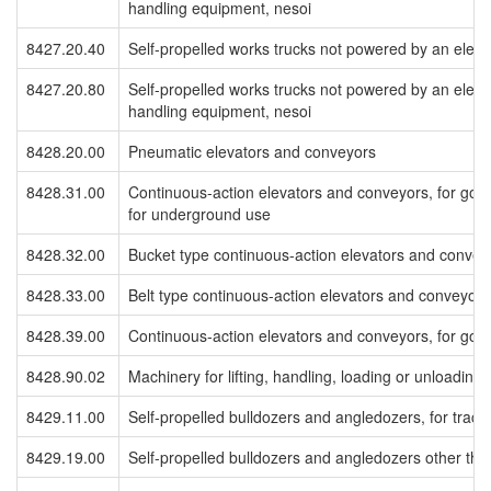
handling equipment, nesoi
8427.20.40
Self-propelled works trucks not powered by an electric
8427.20.80
Self-propelled works trucks not powered by an electric
handling equipment, nesoi
8428.20.00
Pneumatic elevators and conveyors
8428.31.00
Continuous-action elevators and conveyors, for good
for underground use
8428.32.00
Bucket type continuous-action elevators and conveyo
8428.33.00
Belt type continuous-action elevators and conveyors,
8428.39.00
Continuous-action elevators and conveyors, for good
8428.90.02
Machinery for lifting, handling, loading or unloading,
8429.11.00
Self-propelled bulldozers and angledozers, for track 
8429.19.00
Self-propelled bulldozers and angledozers other than