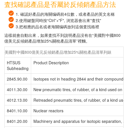
査找確認產品是否屬於反傾銷產品方法
1. 確認好產品的海關编碼前4位數，或者產品的英文名稱
2.使用鍵盤同時按“Ctrl”+"F", 浏览器會出來"査找"
3.把相應的品名或者海關编碼放到這個査找格裡
這樣就會自動出來，如果査找不到說明產品没有在“美國對中國800
億美元反傾銷產品增加25%關稅產品清單”裡麵。
美國對中國800億美元反傾銷產品增加25%關稅產品清單列錶
HTSUS
Product Description
Subheading
2845.90.00
Isotopes not in heading 2844 and their compounds 
4011.30.00
New pneumatic tires, of rubber, of a kind used on air
4012.13.00
Retreaded pneumatic tires, of rubber, of a kind used 
8401.10.00
Nuclear reactors
8401.20.00
Machinery and apparatus for isotopic separation, an