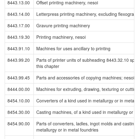
8443.13.00
Offset printing machinery, nesoi
8443.14.00
Letterpress printing machinery, excluding flexographi
8443.17.00
Gravure printing machinery
8443.19.30
Printing machinery, nesoi
8443.91.10
Machines for uses ancillary to printing
8443.99.20
Parts of printer units of subheading 8443.32.10 speci
this chapter
8443.99.45
Parts and accessories of copying machines; nesoi
8444.00.00
Machines for extruding, drawing, texturing or cuttin
8454.10.00
Converters of a kind used in metallurgy or in metal 
8454.30.00
Casting machines, of a kind used in metallurgy or in
8454.90.00
Parts of converters, ladles, ingot molds and casting
metallurgy or in metal foundries