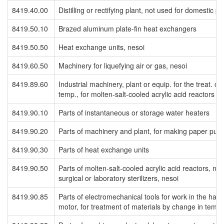
8419.40.00
Distilling or rectifying plant, not used for domestic p
8419.50.10
Brazed aluminum plate-fin heat exchangers
8419.50.50
Heat exchange units, nesoi
8419.60.50
Machinery for liquefying air or gas, nesoi
8419.89.60
Industrial machinery, plant or equip. for the treat. of
temp., for molten-salt-cooled acrylic acid reactors
8419.90.10
Parts of instantaneous or storage water heaters
8419.90.20
Parts of machinery and plant, for making paper pul
8419.90.30
Parts of heat exchange units
8419.90.50
Parts of molten-salt-cooled acrylic acid reactors, nes
surgical or laboratory sterilizers, nesoi
8419.90.85
Parts of electromechanical tools for work in the hand
motor, for treatment of materials by change in temp