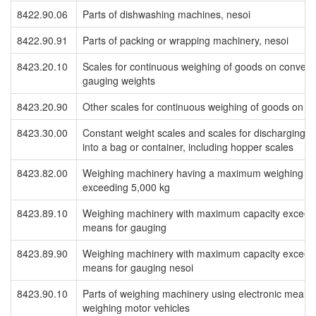
8422.90.06
Parts of dishwashing machines, nesoi
8422.90.91
Parts of packing or wrapping machinery, nesoi
8423.20.10
Scales for continuous weighing of goods on conveyo
gauging weights
8423.20.90
Other scales for continuous weighing of goods on c
8423.30.00
Constant weight scales and scales for discharging a
into a bag or container, including hopper scales
8423.82.00
Weighing machinery having a maximum weighing cap
exceeding 5,000 kg
8423.89.10
Weighing machinery with maximum capacity exceedin
means for gauging
8423.89.90
Weighing machinery with maximum capacity exceedin
means for gauging nesoi
8423.90.10
Parts of weighing machinery using electronic means 
weighing motor vehicles