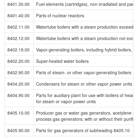
8401.30.00
Fuel elements (cartridges), non-irradiated and parts
8401.40.00
Parts of nuclear reactors
8402.11.00
Watertube boilers with a steam production exceedin
8402.12.00
Watertube boilers with a steam production not exce
8402.19.00
Vapor-generating boilers, including hybrid boilers, o
8402.20.00
Super-heated water boilers
8402.90.00
Parts of steam- or other vapor-generating boilers
8404.20.00
Condensers for steam or other vapor power units
8404.90.00
Parts for auxiliary plant for use with boilers of he
for steam or vapor power units
8405.10.00
Producer gas or water gas generators, acetylene ga
process gas generators; with or without their purifier
8405.90.00
Parts for gas generators of subheading 8405.10