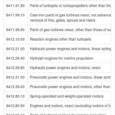
8411.91.90
Parts of turbojets or turbopropellers other than th
8411.99.10
Cast-iron parts of gas turbines nesoi, not advanced
removal of fins, gates, sprues and risers
8411.99.90
Parts of gas turbines nesoi, other than those of su
8412.10.00
Reaction engines other than turbojets
8412.21.00
Hydraulic power engines and motors, linear acting (c
8412.29.40
Hydrojet engines for marine propulsion
8412.29.80
Hydraulic power engines and motors, nesoi
8412.31.00
Pneumatic power engines and motors, linear acting (
8412.39.00
Pneumatic power engines and motors, other than lin
8412.80.10
Spring-operated and weight-operated motors
8412.80.90
Engines and motors, nesoi (excluding motors of he