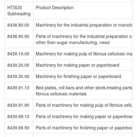
HTSUS
Product Description
Subheading
8438.80.00
Machinery for the industrial preparation or manufactu
8438.90.90
Parts of machinery for the industrial preparation or 
other than sugar manufacturing, nesoi
8439.10.00
Machinery for making pulp of fibrous cellulosic mater
8439.20.00
Machinery for making paper or paperboard
8439.30.00
Machinery for finishing paper or paperboard
8439.91.10
Bed plates, roll bars and other stock-treating parts 
fibrous cellulosic materials
8439.91.90
Parts of machinery for making pulp of fibrous cellulo
8439.99.10
Parts of machinery for making paper or paperboard
8439.99.50
Parts of machinery for finishing paper or paperboar