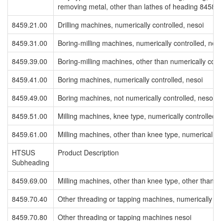
removing metal, other than lathes of heading 8458
8459.21.00
Drilling machines, numerically controlled, nesoi
8459.31.00
Boring-milling machines, numerically controlled, nes
8459.39.00
Boring-milling machines, other than numerically cont
8459.41.00
Boring machines, numerically controlled, nesoi
8459.49.00
Boring machines, not numerically controlled, nesoi
8459.51.00
Milling machines, knee type, numerically controlled,
8459.61.00
Milling machines, other than knee type, numerically 
HTSUS
Product Description
Subheading
8459.69.00
Milling machines, other than knee type, other than n
8459.70.40
Other threading or tapping machines, numerically co
8459.70.80
Other threading or tapping machines nesoi