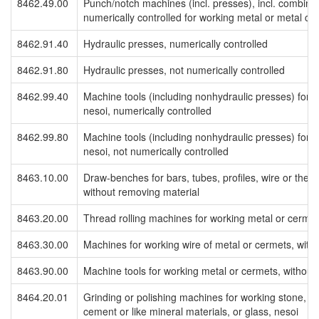
8462.49.00
Punch/notch machines (incl. presses), incl. combin
numerically controlled for working metal or metal ca
8462.91.40
Hydraulic presses, numerically controlled
8462.91.80
Hydraulic presses, not numerically controlled
8462.99.40
Machine tools (including nonhydraulic presses) for w
nesoi, numerically controlled
8462.99.80
Machine tools (including nonhydraulic presses) for w
nesoi, not numerically controlled
8463.10.00
Draw-benches for bars, tubes, profiles, wire or the l
without removing material
8463.20.00
Thread rolling machines for working metal or cermet
8463.30.00
Machines for working wire of metal or cermets, with
8463.90.00
Machine tools for working metal or cermets, without
8464.20.01
Grinding or polishing machines for working stone, c
cement or like mineral materials, or glass, nesoi