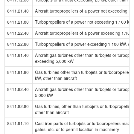
8411.21.40
Aircraft turbopropellers of a power not exceeding 1
8411.21.80
Turbopropellers of a power not exceeding 1,100 kW, 
8411.22.40
Aircraft turbopropellers of a power exceeding 1,100
8411.22.80
Turbopropellers of a power exceeding 1,100 kW, othe
8411.81.40
Aircraft gas turbines other than turbojets or turbopro
exceeding 5,000 kW
8411.81.80
Gas turbines other than turbojets or turbopropellers
kW, other than aircraft
8411.82.40
Aircraft gas turbines other than turbojets or turbopr
5,000 kW
8411.82.80
Gas turbines, other than turbojets or turbopropelle
other than aircraft
8411.91.10
Cast-iron parts of turbojets or turbopropellers machi
gates, etc. or to permit location in machinery