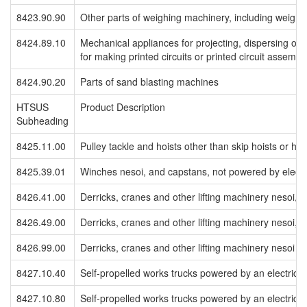
8423.90.90
Other parts of weighing machinery, including weight
8424.89.10
Mechanical appliances for projecting, dispersing or 
for making printed circuits or printed circuit assembl
8424.90.20
Parts of sand blasting machines
HTSUS
Product Description
Subheading
8425.11.00
Pulley tackle and hoists other than skip hoists or hoi
8425.39.01
Winches nesoi, and capstans, not powered by electr
8426.41.00
Derricks, cranes and other lifting machinery nesoi, se
8426.49.00
Derricks, cranes and other lifting machinery nesoi, se
8426.99.00
Derricks, cranes and other lifting machinery nesoi
8427.10.40
Self-propelled works trucks powered by an electric mot
8427.10.80
Self-propelled works trucks powered by an electric mot