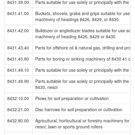
8431.39.00
Parts suitable for use solely or principally with the
8431.41.00
Buckets, shovels, grabs and grips suitable for use sol
machinery of headings 8426, 8429, or 8430
8431.42.00
Bulldozer or angledozer blades suitable for use solely
machinery of heading 8426, 8429 or 8430
8431.43.40
Parts for offshore oil & natural gas, drilling and prod
8431.43.80
Parts for boring or sinking machinery of 8430.41 or 
8431.49.10
Parts suitable for use solely or principally with the
8431.49.90
Parts suitable for use solely or principally with the
8430, nesoi
8432.10.00
Plows for soil preparation or cultivation
8432.21.00
Disc harrows for soil preparation or cultivation
8432.80.00
Agricultural, horticultural or forestry machinery for so
nesoi; lawn or sports ground rollers