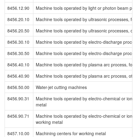
8456.12.90
Machine tools operated by light or photon beam pro
8456.20.10
Machine tools operated by ultrasonic processes, for
8456.20.50
Machine tools operated by ultrasonic processes, oth
8456.30.10
Machine tools operated by electro-discharge proces
8456.30.50
Machine tools operated by electro-discharge process
8456.40.10
Machine tools operated by plasma arc process, for 
8456.40.90
Machine tools operated by plasma arc process, othe
8456.50.00
Water-jet cutting machines
8456.90.31
Machine tools operated by electro-chemical or ioni
metal
8456.90.71
Machine tools operated by electro-chemical or ionic
working metal
8457.10.00
Machining centers for working metal