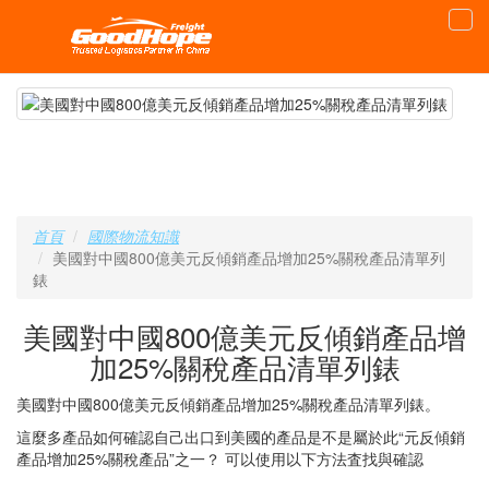
首頁
國際物流知識
美國對中國800億美元反傾銷產品增加25%關稅產品清單列
錶
美國對中國800億美元反傾銷產品增
加25%關稅產品清單列錶
美國對中國800億美元反傾銷產品增加25%關稅產品清單列錶。
這麼多產品如何確認自己出口到美國的產品是不是屬於此“元反傾銷
產品增加25%關稅產品”之一？ 可以使用以下方法査找與確認