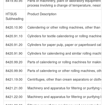
8419.90.95
Parts of machinery, plant or laboratory equipment fo
process involving a change of temperature, nesoi
HTSUS
Product Description
Subheading
8420.10.90
Calendering or other rolling machines, other than for
8420.91.10
Cylinders for textile calendering or rolling machines
8420.91.20
Cylinders for paper pulp, paper or paperboard calen
8420.91.90
Cylinders for calendering and similar rolling machine
8420.99.20
Parts of calendering or rolling machines for making
8420.99.90
Parts of calendering or other rolling machines, other
8421.19.00
Centrifuges, other than cream separators or clothes
8421.21.00
Machinery and apparatus for filtering or purifying wa
8421.22.00
Machinery and apparatus for filtering or purifying b