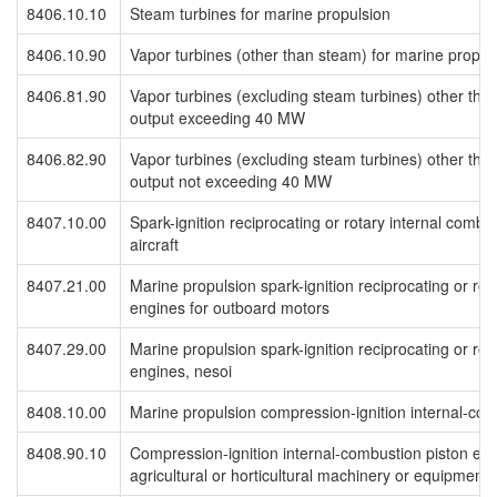
8406.10.10
Steam turbines for marine propulsion
8406.10.90
Vapor turbines (other than steam) for marine propul
8406.81.90
Vapor turbines (excluding steam turbines) other than
output exceeding 40 MW
8406.82.90
Vapor turbines (excluding steam turbines) other than
output not exceeding 40 MW
8407.10.00
Spark-ignition reciprocating or rotary internal combu
aircraft
8407.21.00
Marine propulsion spark-ignition reciprocating or rot
engines for outboard motors
8407.29.00
Marine propulsion spark-ignition reciprocating or rot
engines, nesoi
8408.10.00
Marine propulsion compression-ignition internal-co
8408.90.10
Compression-ignition internal-combustion piston engi
agricultural or horticultural machinery or equipment,