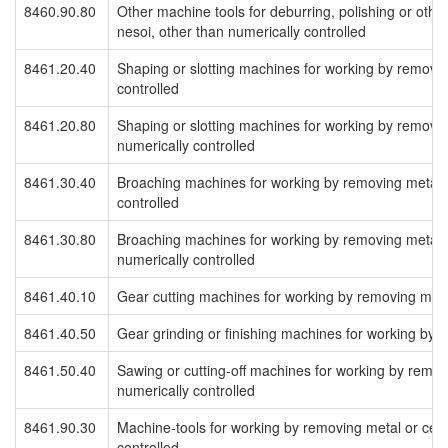
8460.90.80
Other machine tools for deburring, polishing or othe
nesoi, other than numerically controlled
8461.20.40
Shaping or slotting machines for working by removin
controlled
8461.20.80
Shaping or slotting machines for working by removin
numerically controlled
8461.30.40
Broaching machines for working by removing metal o
controlled
8461.30.80
Broaching machines for working by removing metal o
numerically controlled
8461.40.10
Gear cutting machines for working by removing meta
8461.40.50
Gear grinding or finishing machines for working by 
8461.50.40
Sawing or cutting-off machines for working by remov
numerically controlled
8461.90.30
Machine-tools for working by removing metal or cerm
controlled