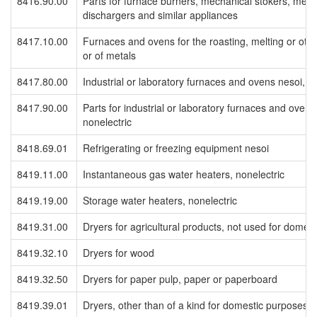
8416.90.00
Parts for furnace burners, mechanical stokers, mec
dischargers and similar appliances
8417.10.00
Furnaces and ovens for the roasting, melting or othe
or of metals
8417.80.00
Industrial or laboratory furnaces and ovens nesoi, in
8417.90.00
Parts for industrial or laboratory furnaces and ovens,
nonelectric
8418.69.01
Refrigerating or freezing equipment nesoi
8419.11.00
Instantaneous gas water heaters, nonelectric
8419.19.00
Storage water heaters, nonelectric
8419.31.00
Dryers for agricultural products, not used for domes
8419.32.10
Dryers for wood
8419.32.50
Dryers for paper pulp, paper or paperboard
8419.39.01
Dryers, other than of a kind for domestic purposes, 