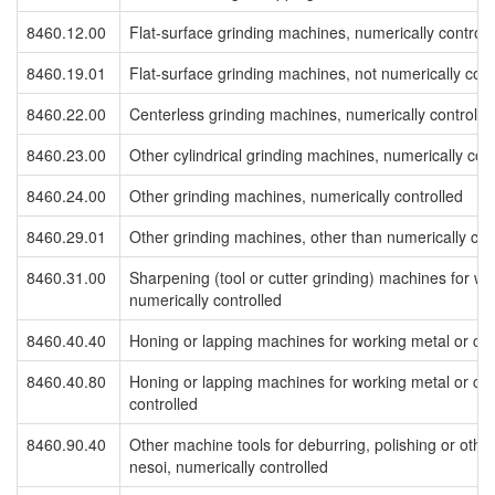
8460.12.00
Flat-surface grinding machines, numerically controll
8460.19.01
Flat-surface grinding machines, not numerically cont
8460.22.00
Centerless grinding machines, numerically controlle
8460.23.00
Other cylindrical grinding machines, numerically cont
8460.24.00
Other grinding machines, numerically controlled
8460.29.01
Other grinding machines, other than numerically con
8460.31.00
Sharpening (tool or cutter grinding) machines for wo
numerically controlled
8460.40.40
Honing or lapping machines for working metal or cer
8460.40.80
Honing or lapping machines for working metal or cer
controlled
8460.90.40
Other machine tools for deburring, polishing or othe
nesoi, numerically controlled