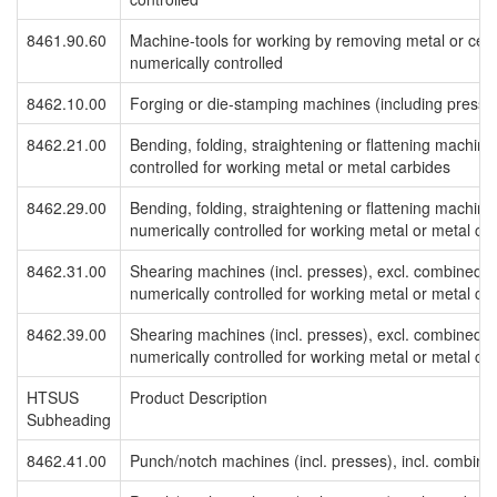
8461.90.60
Machine-tools for working by removing metal or cerm
numerically controlled
8462.10.00
Forging or die-stamping machines (including pres
8462.21.00
Bending, folding, straightening or flattening machine
controlled for working metal or metal carbides
8462.29.00
Bending, folding, straightening or flattening machine
numerically controlled for working metal or metal ca
8462.31.00
Shearing machines (incl. presses), excl. combined 
numerically controlled for working metal or metal ca
8462.39.00
Shearing machines (incl. presses), excl. combined 
numerically controlled for working metal or metal ca
HTSUS
Product Description
Subheading
8462.41.00
Punch/notch machines (incl. presses), incl. combine