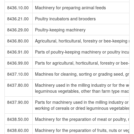
8436.10.00
Machinery for preparing animal feeds
8436.21.00
Poultry incubators and brooders
8436.29.00
Poultry-keeping machinery
8436.80.00
Agricultural, horticultural, forestry or bee-keeping m
8436.91.00
Parts of poultry-keeping machinery or poultry incub
8436.99.00
Parts for agricultural, horticultural, forestry or bee
8437.10.00
Machines for cleaning, sorting or grading seed, gra
8437.80.00
Machinery used in the milling industry or for the wor
leguminous vegetables, other than farm type machi
8437.90.00
Parts for machinery used in the milling industry or fo
working of cereals or dried leguminous vegetables
8438.50.00
Machinery for the preparation of meat or poultry, ne
8438.60.00
Machinery for the preparation of fruits, nuts or vege